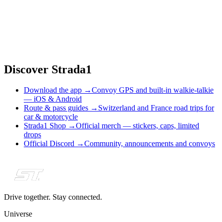
•
Car events can become group drives in just a few taps
Discover Strada1
Download the app
→
Convoy GPS and built-in walkie-talkie
— iOS & Android
Route & pass guides
→
Switzerland and France road trips for
car & motorcycle
Strada1 Shop
→
Official merch — stickers, caps, limited
drops
Official Discord
→
Community, announcements and convoys
Drive together. Stay connected.
Universe