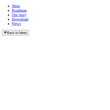
Shop
Roadmap
Our story
Download
News
Back to News