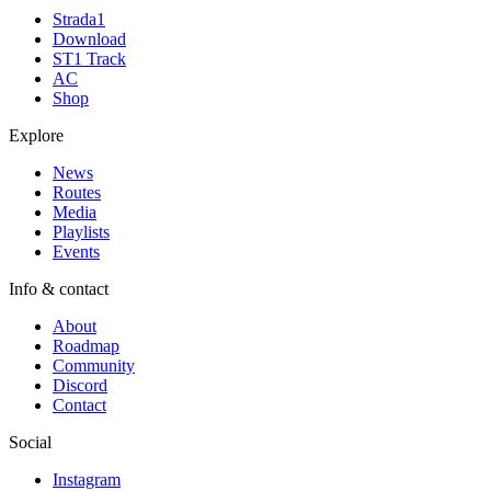
Strada1
Download
ST1 Track
AC
Shop
Explore
News
Routes
Media
Playlists
Events
Info & contact
About
Roadmap
Community
Discord
Contact
Social
Instagram