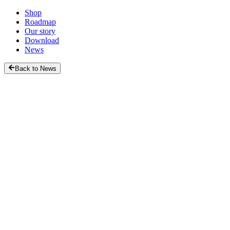
Shop
Roadmap
Our story
Download
News
Back to News