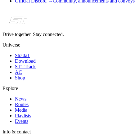
Official Discord
→
Community, announcements and convoys
Drive together. Stay connected.
Universe
Strada1
Download
ST1 Track
AC
Shop
Explore
News
Routes
Media
Playlists
Events
Info & contact