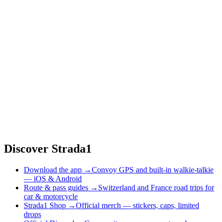
Discover Strada1
Download the app
→
Convoy GPS and built-in walkie-talkie
— iOS & Android
Route & pass guides
→
Switzerland and France road trips for
car & motorcycle
Strada1 Shop
→
Official merch — stickers, caps, limited
drops